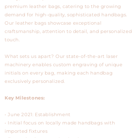
premium leather bags, catering to the growing
demand for high-quality, sophisticated handbags.
Our leather bags showcase exceptional
craftsmanship, attention to detail, and personalized
touch.
What sets us apart? Our state-of-the-art laser
machinery enables custom engraving of unique
initials on every bag, making each handbag
exclusively personalized.
Key Milestones:
•⁠ ⁠June 2021: Establishment
•⁠ ⁠Initial focus on locally made handbags with
imported fixtures