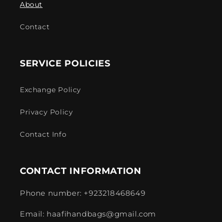
About
Contact
SERVICE POLICIES
Exchange Policy
Privacy Policy
Contact Info
CONTACT INFORMATION
Phone number: +923218468649
Email: haafihandbags@gmail.com