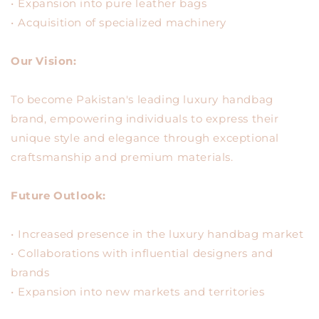
•⁠ ⁠Expansion into pure leather bags
•⁠ ⁠Acquisition of specialized machinery
Our Vision:
To become Pakistan's leading luxury handbag
brand, empowering individuals to express their
unique style and elegance through exceptional
craftsmanship and premium materials.
Future Outlook:
•⁠ ⁠Increased presence in the luxury handbag market
•⁠ ⁠Collaborations with influential designers and
brands
•⁠ ⁠Expansion into new markets and territories