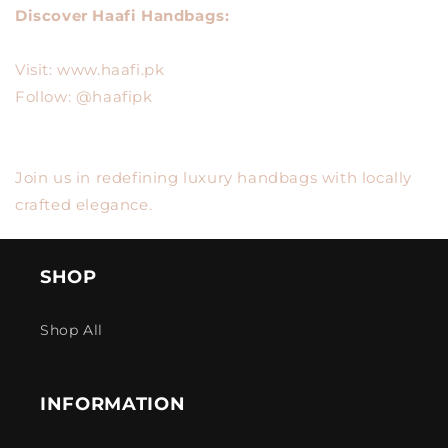
Discover Haafi Handbags:
Visit: www.haafi.pk
Follow: @haafipk
Join us in redefining luxury handbags with locally
crafted elegance.
SHOP
Shop All
INFORMATION