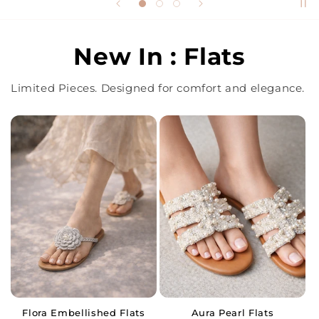
New In : Flats
Limited Pieces. Designed for comfort and elegance.
Flora Embellished Flats
Aura Pearl Flats