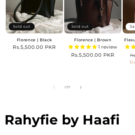
Sold out
Sold out
Sa
Florence | Black
Florence | Brown
Flex
1 review
Regular
Rs.5,500.00 PKR
price
Regular
Rs.5,500.00 PKR
R
Rs
price
R
p
of
1
/
17
Rahyfie by Haafi