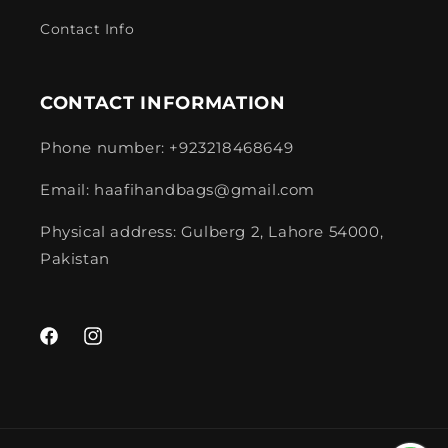
Contact Info
CONTACT INFORMATION
Phone number: +923218468649
Email: haafihandbags@gmail.com
Physical address: Gulberg 2, Lahore 54000,
Pakistan
Facebook
Instagram