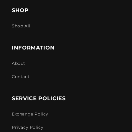
SHOP
Shop All
INFORMATION
About
Contact
SERVICE POLICIES
Exchange Policy
Privacy Policy