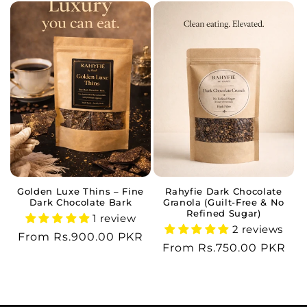
Golden Luxe Thins – Fine
Rahyfie Dark Chocolate
Dark Chocolate Bark
Granola (Guilt-Free & No
Refined Sugar)
1 review
2 reviews
Regular
From Rs.900.00 PKR
Regular
From Rs.750.00 PKR
price
price