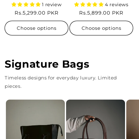
1 review
4 reviews
Regular
Rs.5,299.00 PKR
Regular
Rs.5,899.00 PKR
price
price
Choose options
Choose options
Signature Bags
Timeless designs for everyday luxury. Limited
pieces.