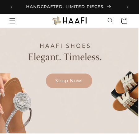
Skip to
INTRODUCING HAAFI FOOTWEAR
content
Cart
Shop now!