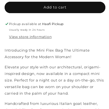
Add to cart
Pickup available at
Haafi Pickup
Usually ready in 24 hours
View store information
Introducing the Mini Flex Bag The Ultimate
Accessory for the Modern Woman!
Elevate your style with our architectural, origami-
inspired design, now available in a compact mini
size. Perfect for a night out or a day on-the-go, this
versatile bag can be worn on your shoulder or
carried in the palm of your hand.
Handcrafted from luxurious Italian goat leather,