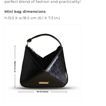
perfect blend of fashion and practicality!
Mini bag dimensions
h:15.5 X w:18.5 cm (6.1 X 7.3 in.)