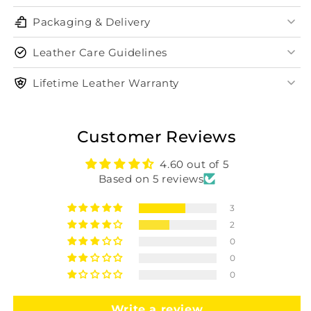
Packaging & Delivery
Leather Care Guidelines
Lifetime Leather Warranty
Customer Reviews
4.60 out of 5
Based on 5 reviews
3
2
0
0
0
Write a review