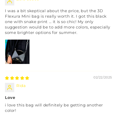
I was a bit skeptical about the price, but the 3D
Flexura Mini bag is really worth it. I got this black
one with snake print … it is so chic! My only
suggestion would be to add more colors, especially
some brighter options for summer.
02/22/2025
Rida
Love
i love this bag will definitely be getting another
color!