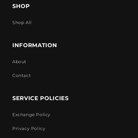
SHOP
Shop All
INFORMATION
About
Contact
SERVICE POLICIES
Exchange Policy
Privacy Policy