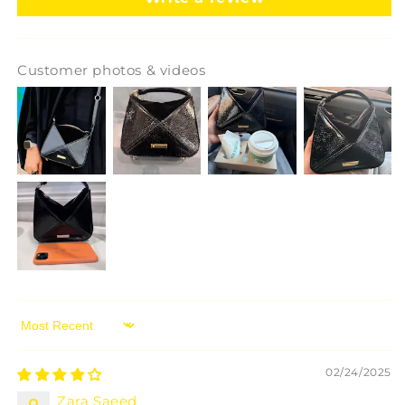
Customer photos & videos
Sort by
02/24/2025
Zara Saeed