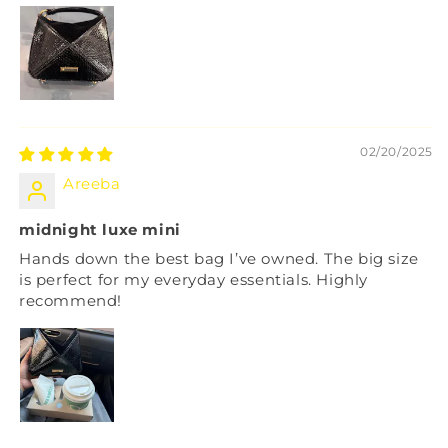
02/20/2025
Areeba
midnight luxe mini
Hands down the best bag I’ve owned. The big size
is perfect for my everyday essentials. Highly
recommend!