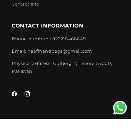
Contact Info
CONTACT INFORMATION
Phone number: +923218468649
Email: haafihandbags@gmail.com
Physical address: Gulberg 2, Lahore 54000,
Pakistan
Facebook
Instagram
Payment