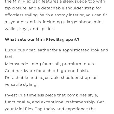
the Mini Flex Bag features a sleek suede top with
zip closure, and a detachable shoulder strap for
effortless styling. With a roomy interior, you can fit
all your essentials, including a large phone, mini
wallet, keys, and lipstick.
What sets our Mini Flex Bag apart?
Luxurious goat leather for a sophisticated look and
feel.
Microsuede lining for a soft, premium touch.
Gold hardware for a chic, high-end finish.
Detachable and adjustable shoulder strap for
versatile styling.
Invest in a timeless piece that combines style,
functionality, and exceptional craftsmanship. Get
your Mini Flex Bag today and experience the