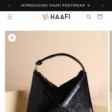
Skip to
.
INTRODUCING HAAFI FOOTWEAR
content
Cart
Skip to
product
information