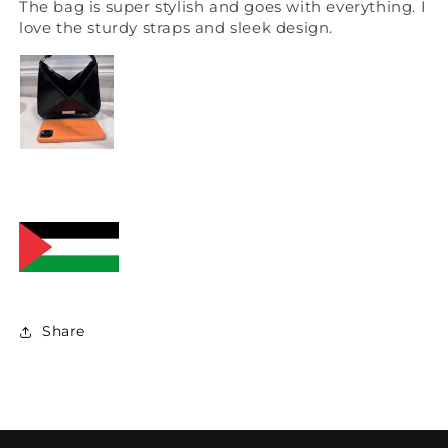
The bag is super stylish and goes with everything. I
love the sturdy straps and sleek design.
Share