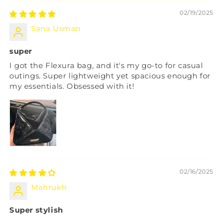
02/19/2025
Sana Usman
super
I got the Flexura bag, and it's my go-to for casual
outings. Super lightweight yet spacious enough for
my essentials. Obsessed with it!
02/16/2025
Mahrukh
Super stylish