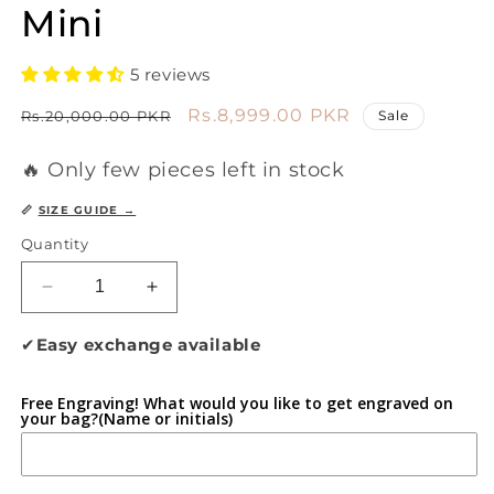
Mini
5 reviews
Regular
Sale
Rs.8,999.00 PKR
Rs.20,000.00 PKR
Sale
price
price
🔥 Only few pieces left in stock
📏
SIZE GUIDE →
Quantity
Decrease
Increase
quantity
quantity
for
for
✔
Easy exchange available
Flexura
Flexura
Midnight
Midnight
Free Engraving! What would you like to get engraved on
Luxe
Luxe
your bag?(Name or initials)
Mini
Mini