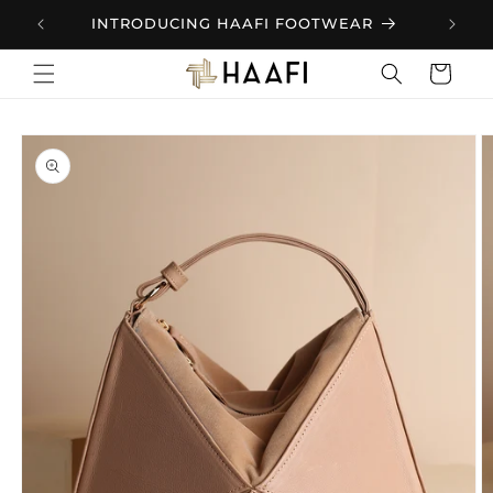
Skip to
.
INTRODUCING HAAFI FOOTWEAR
content
Cart
Skip to
product
information