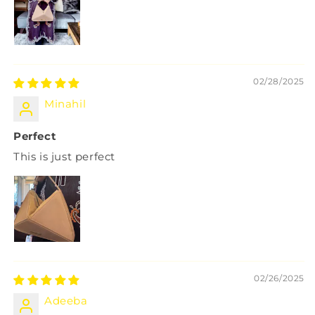
02/28/2025
Minahil
Perfect
This is just perfect
02/26/2025
Adeeba