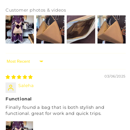
Customer photos & videos
Sort by
03/06/2025
Saleha
Functional
Finally found a bag that is both stylish and
functional. great for work and quick trips.