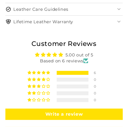
Leather Care Guidelines
Lifetime Leather Warranty
Customer Reviews
5.00 out of 5
Based on 6 reviews
6
0
0
0
0
Write a review