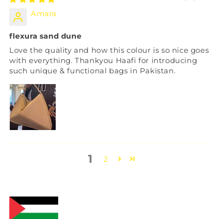
Amara
flexura sand dune
Love the quality and how this colour is so nice goes
with everything. Thankyou Haafi for introducing
such unique & functional bags in Pakistan.
1
2