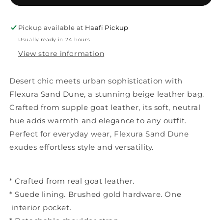
Pickup available at
Haafi Pickup
Usually ready in 24 hours
View store information
Desert chic meets urban sophistication with
Flexura Sand Dune, a stunning beige leather bag.
Crafted from supple goat leather, its soft, neutral
hue adds warmth and elegance to any outfit.
Perfect for everyday wear, Flexura Sand Dune
exudes effortless style and versatility.
* Crafted from real goat leather.
* Suede lining. Brushed gold hardware. One
interior pocket.