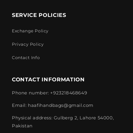
SERVICE POLICIES
Exchange Policy
Privacy Policy
Contact Info
CONTACT INFORMATION
Phone number: +923218468649
Email: haafihandbags@gmail.com
Physical address: Gulberg 2, Lahore 54000,
Pakistan