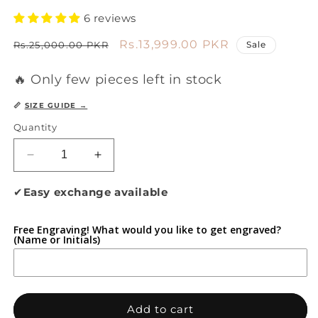
6 reviews
Regular
Sale
Rs.13,999.00 PKR
Rs.25,000.00 PKR
Sale
price
price
🔥 Only few pieces left in stock
📏
SIZE GUIDE →
Quantity
Decrease
Increase
quantity
quantity
for
for
✔
Easy exchange available
Flexura
Flexura
Sand
Sand
Free Engraving! What would you like to get engraved?
Dune
Dune
(Name or Initials)
Add to cart