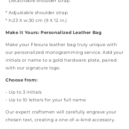
* Detachable shoulder strap.
* Adjustable shoulder strap
* h:23 X w:30 cm (9 X 12 in.)
Make it Yours: Personalized Leather Bag
Make your Flexura leather bag truly unique with
our personalized monogramming service. Add your
initials or name to a gold hardware plate, paired
with our signature logo.
Choose from:
- Up to 3 initials
- Up to 10 letters for your full name
Our expert craftsmen will carefully engrave your
chosen text, creating a one-of-a-kind accessory.