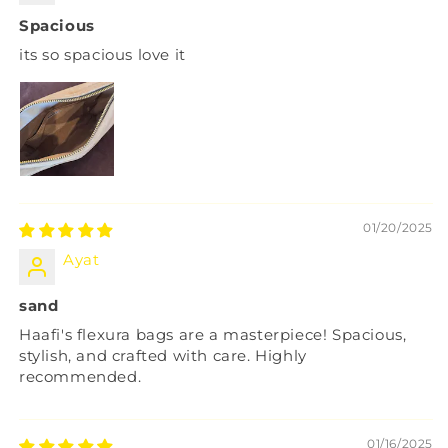
Spacious
its so spacious love it
01/20/2025
Ayat
sand
Haafi's flexura bags are a masterpiece! Spacious,
stylish, and crafted with care. Highly
recommended.
01/16/2025