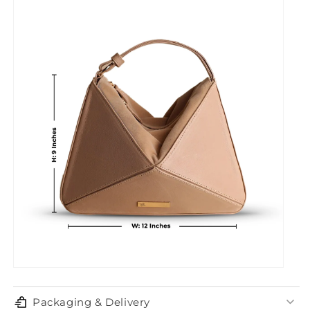
Packaging & Delivery