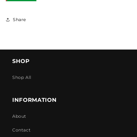
Share
SHOP
Shop All
INFORMATION
About
Contact