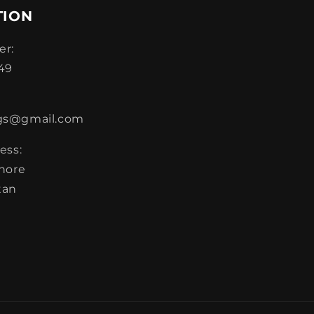
TION
r:
49
gs@gmail.com
ess:
ahore
tan
m