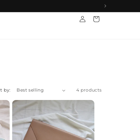
Log
Cart
in
t by:
4 products