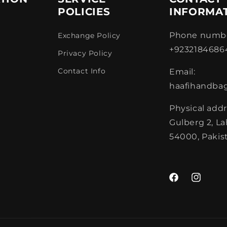
POLICIES
INFORMA
Phone numbe
Exchange Policy
+9232184686
Privacy Policy
Contact Info
Email:
haafihandba
Physical addr
Gulberg 2, L
54000, Pakis
Facebook
Instagra