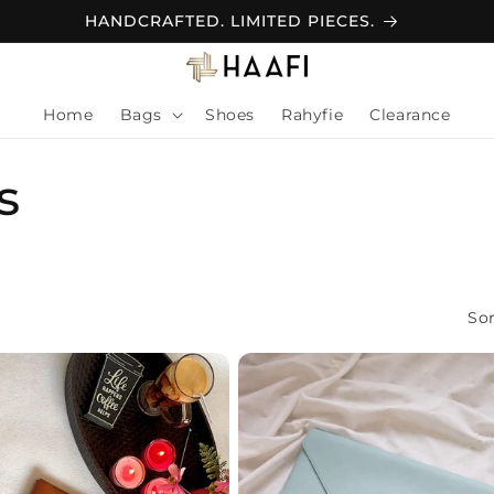
Home
Bags
Shoes
Rahyfie
Clearance
s
Sor