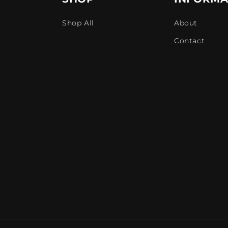
Shop All
About
Contact